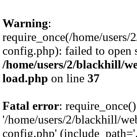
Warning
:
require_once(/home/users/2
config.php): failed to open
/home/users/2/blackhill/w
load.php
on line
37
Fatal error
: require_once()
'/home/users/2/blackhill/w
config.php' (include_path='.