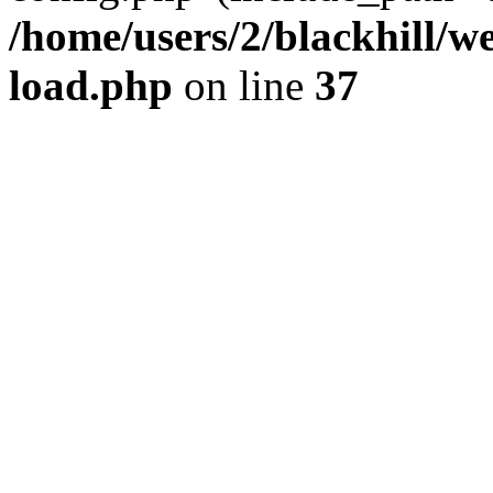
/home/users/2/blackhill/w
load.php
on line
37